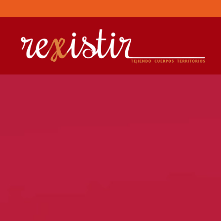
Skip to main content