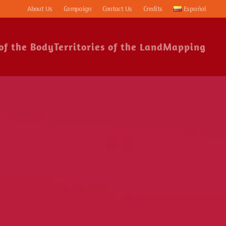
About Us
Campaign
Contact Us
Credits
Español
 of the Body
Territories of the Land
Mapping